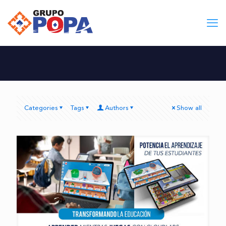
Categories
Tags
Authors
Show all