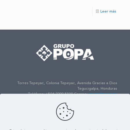
Leer más
Torres Tepeyac, Colonia Tepeyac, Avenida Gracias a Dios
Tegucigalpa, Honduras
Teléfono: +504 2290-5800 Correo:
gpopa@popa.hn
© 2022
Grupo POPA
| Todos los Derechos Reservados |
Powered by
ENSO Media