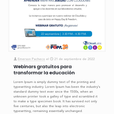
Emerson Pacheco
el
21 de septiembre de 2022
Webinars gratuitos para
transformar la educación
Lorem Ipsum is simply dummy text of the printing and
typesetting industry. Lorem Ipsum has been the industry's
standard dummy text ever since the 1500s, when an
unknown printer took a galley of type and scrambled it
to make a type specimen book. It has survived not only
five centuries, but also the leap into electronic
typesetting, remaining essentially unchanged.